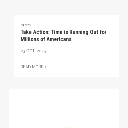
NEWS
Take Action: Time is Running Out for
Millions of Americans
23
OCT, 2025
TAKE ACTION: TIME IS RUNNING OUT FOR
READ MORE >
Get to Know AFL-CIO's Affiliates: Seafarers