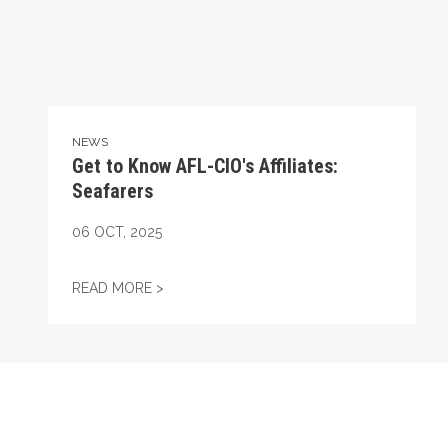
NEWS
Get to Know AFL-CIO's Affiliates:
Seafarers
06
OCT, 2025
GET TO KNOW AFL-CIO'S AFFILIATES: SEA
READ MORE >