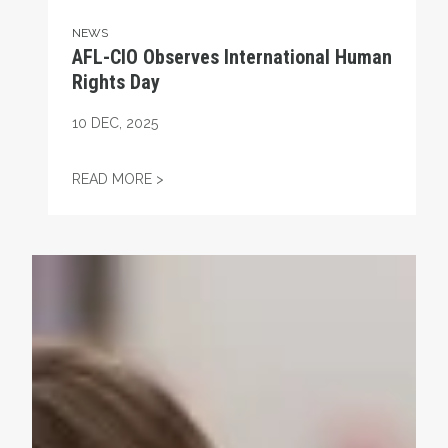
NEWS
AFL-CIO Observes International Human
Rights Day
10
DEC, 2025
AFL-CIO OBSERVES INTERNATIONAL HUMA
READ MORE >
Take Action: Time is Running Out for Millions of America