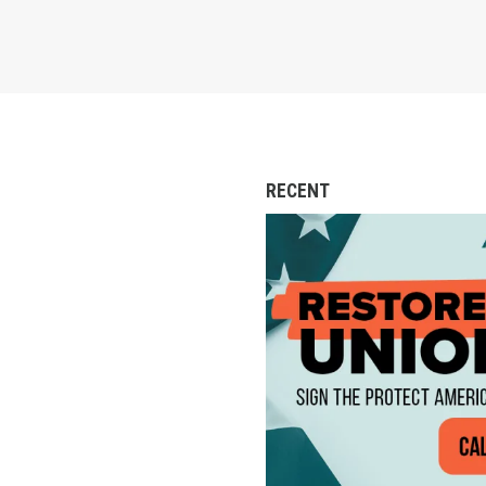
RECENT
Action Alert: Call to 