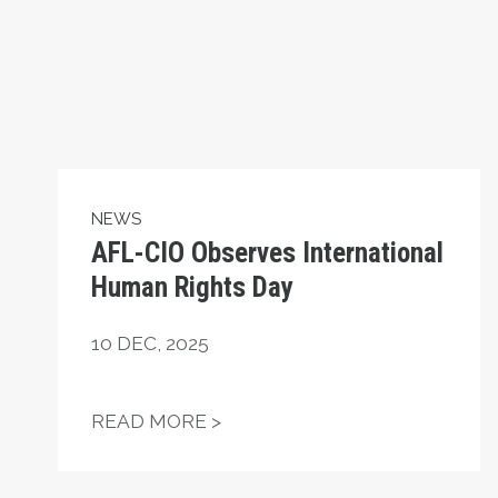
NEWS
AFL-CIO Observes International
Human Rights Day
10
DEC, 2025
AFL-CIO OBSERVES INTERN
READ MORE >