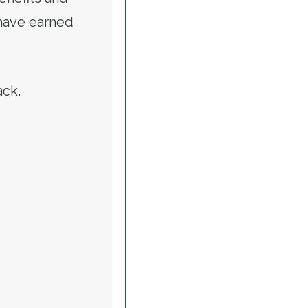
 have earned
tack.
ALERT: CALL TO RESTORE VETERANS AFFAIRS