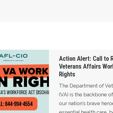
Restore Veterans Affairs Workers’ Union Rights
Action Alert: Call to 
Veterans Affairs Wor
Rights
The Department of Vete
(VA) is the backbone o
our nation’s brave hero
essential health care, 