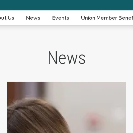
ut Us
News
Events
Union Member Benef
News
ts Day
Take Action: Time is Running Out for Millions