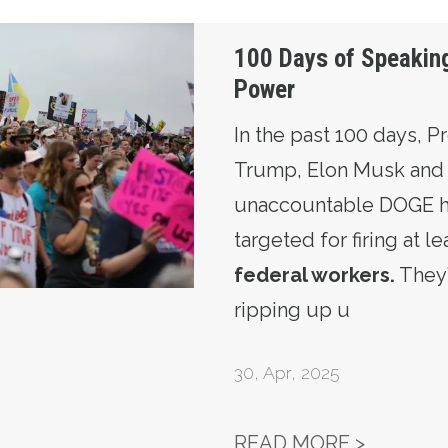
 Truth to Power
100 Days of Speaking
Power
In the past 100 days, P
Trump, Elon Musk and 
unaccountable DOGE ha
targeted for firing at l
federal workers
.
They
ripping up u
30
,
Apr, 2025
100 DAY
READ MORE >