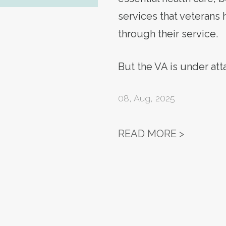
services that veterans
through their service.
But the VA is under at
08
,
Aug, 2025
ACTION 
READ MORE >