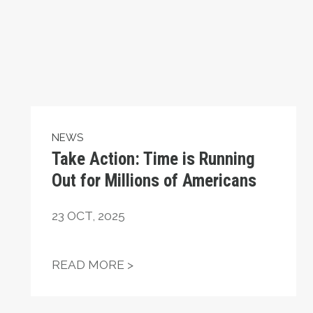
NEWS
Take Action: Time is Running
Out for Millions of Americans
23
OCT, 2025
ATIONAL HUMAN RIGHTS DAY
TAKE ACTION: TIME IS RUNN
READ MORE >