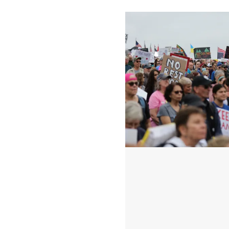
100 Days of Speaking