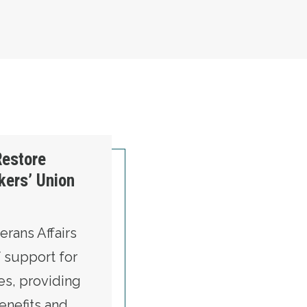
Restore
kers’ Union
rans Affairs
f support for
es, providing
benefits and