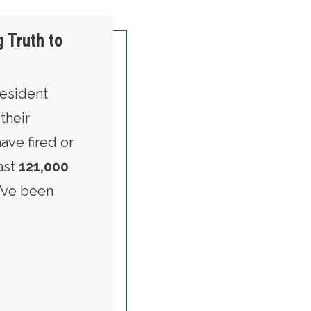
 Truth to
resident
their
ve fired or
east
121,000
’ve been
S OF SPEAKING TRUTH TO POWER