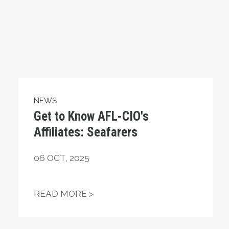
NEWS
Get to Know AFL-CIO's
Affiliates: Seafarers
06
OCT, 2025
ING OUT FOR MILLIONS OF AMERICANS
GET TO KNOW AFL-CIO'S AFFIL
READ MORE >