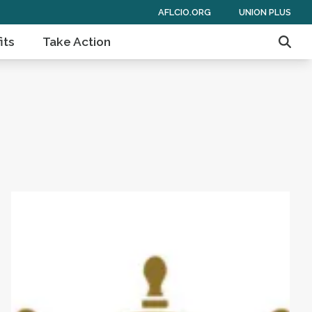
AFLCIO.ORG
UNION PLUS
its
Take Action
Sear
 of Americans
Get to Know AFL-CIO's Affiliates: Seafarers