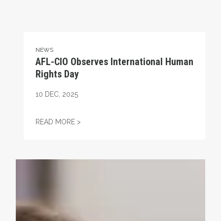
NEWS
AFL-CIO Observes International Human
Rights Day
10
DEC, 2025
AFL-CIO OBSERVES INTERNATIONAL HUMA
READ MORE >
Take Action: Time is Running Out for Millions of America