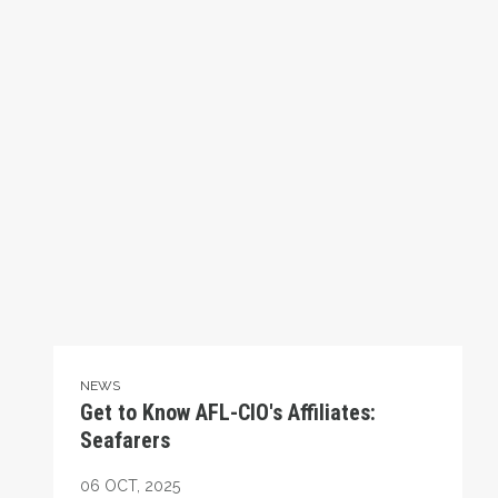
NEWS
Get to Know AFL-CIO's Affiliates:
Seafarers
06
OCT, 2025