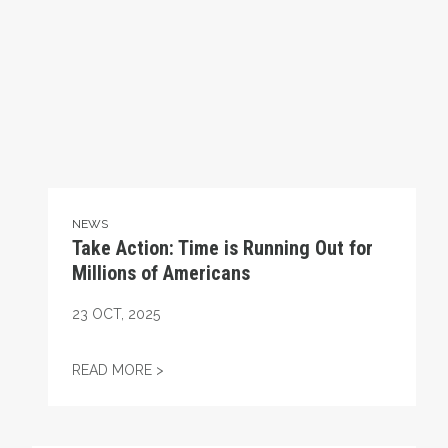
NEWS
Take Action: Time is Running Out for
Millions of Americans
23
OCT, 2025
TAKE ACTION: TIME IS RUNNING OUT FOR
READ MORE >