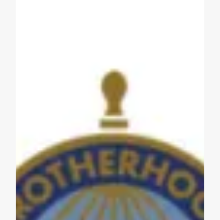
Get to Know AFL-CIO's Affiliates: Seafarers