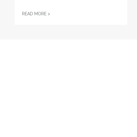
GET TO KNOW AFL-CIO'S AFFILIATES: SEA
READ MORE >
RECENT
Virtual Event: Lifting Up Women on the Shop Floor