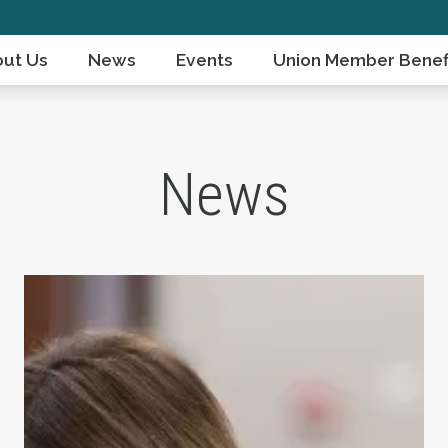
ut Us
News
Events
Union Member Benef
News
ts Day
Take Action: Time is Running Out for Millions