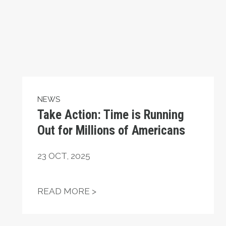
NEWS
Take Action: Time is Running
Out for Millions of Americans
23
OCT, 2025
ATIONAL HUMAN RIGHTS DAY
TAKE ACTION: TIME IS RUNN
READ MORE >