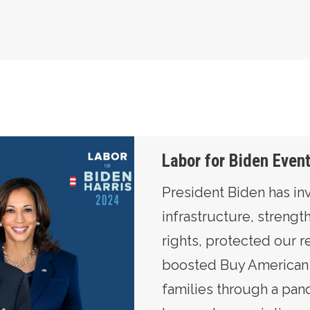
Labor for Biden Even
President Biden has in
infrastructure, streng
rights, protected our r
boosted Buy American 
families through a pan