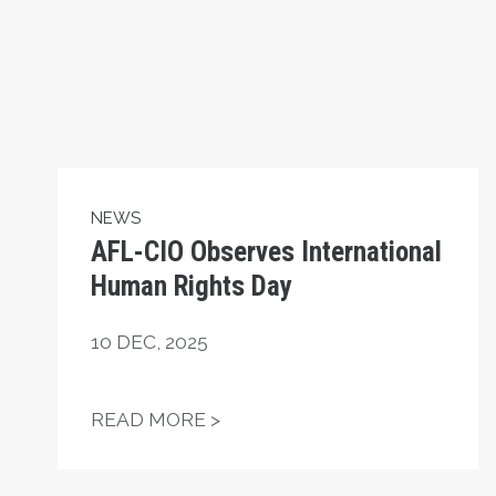
NEWS
AFL-CIO Observes International
Human Rights Day
10
DEC, 2025
AFL-CIO OBSERVES INTERN
READ MORE >