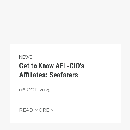
NEWS
Get to Know AFL-CIO's
Affiliates: Seafarers
06
OCT, 2025
ING OUT FOR MILLIONS OF AMERICANS
GET TO KNOW AFL-CIO'S AFFIL
READ MORE >