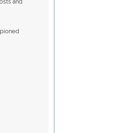
osts and
mpioned
OR BIDEN EVENT