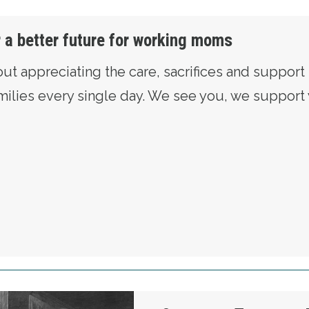
r a better future for working moms
out appreciating the care, sacrifices and suppor
amilies every single day. We see you, we suppor
RE FIGHTING FOR A BETTER FUTURE FOR WO
red Redmond on May Day: The Fight for Justice 