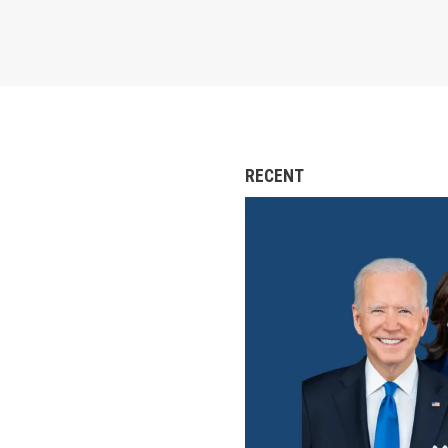
RECENT
Labor for Biden Event