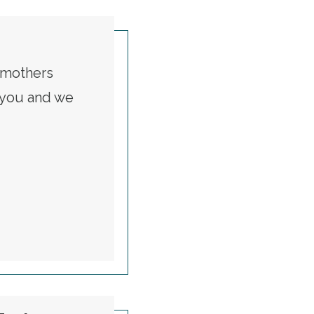
t mothers
t you and we
RKING MOMS
Is a Global One