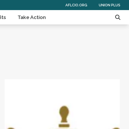
AFLCIO.ORG
UNION PLUS
its
Take Action
Sear
 of Americans
Get to Know AFL-CIO's Affiliates: Seafarers