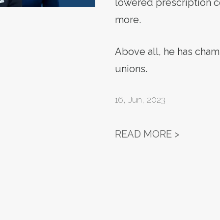
lowered prescription c
more.
Above all, he has cha
unions.
16
,
Jun, 2023
LABOR F
READ MORE >