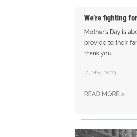
We’re fighting fo
Mother’s Day is ab
provide to their f
thank you.
12
,
May, 2023
WE’
READ MORE >
Secretary-Treasurer F