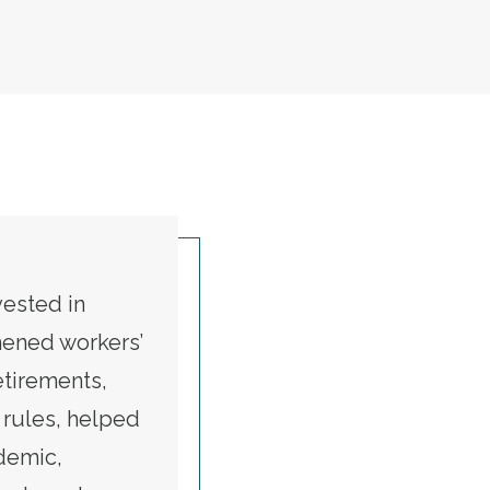
t
vested in
thened workers’
etirements,
rules, helped
demic,