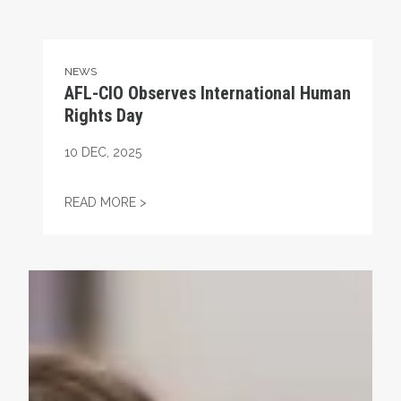
NEWS
AFL-CIO Observes International Human
Rights Day
10
DEC, 2025
AFL-CIO OBSERVES INTERNATIONAL HUMA
READ MORE >
Take Action: Time is Running Out for Millions of America