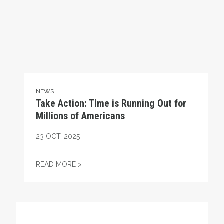
NEWS
Take Action: Time is Running Out for
Millions of Americans
23
OCT, 2025
TAKE ACTION: TIME IS RUNNING OUT FOR
READ MORE >
Get to Know AFL-CIO's Affiliates: Seafarers