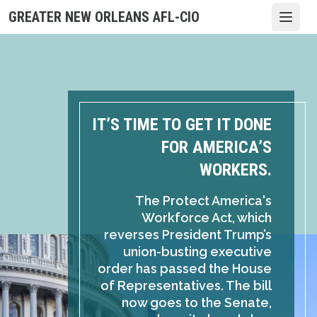
Skip
GREATER NEW ORLEANS AFL-CIO
Open
to
main
content
IT’S TIME TO GET IT DONE
FOR AMERICA’S
WORKERS.
The Protect America's
Workforce Act, which
reverses President Trump’s
union-busting executive
order has passed the House
of Representatives. The bill
now goes to the Senate,