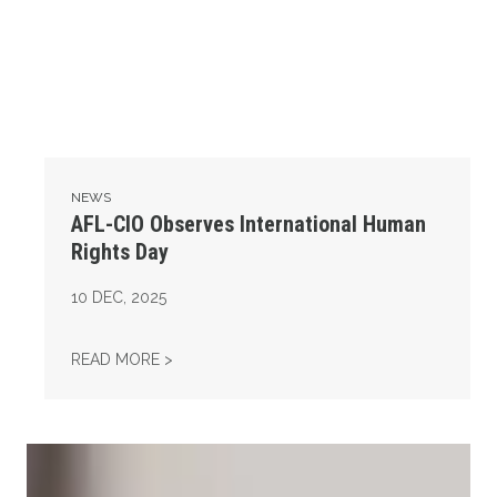
NEWS
AFL-CIO Observes International Human
Rights Day
10
DEC, 2025
AFL-CIO OBSERVES INTERNATIONAL HUMAN
READ MORE >
Take Action: Time is Running Out for Millions of American