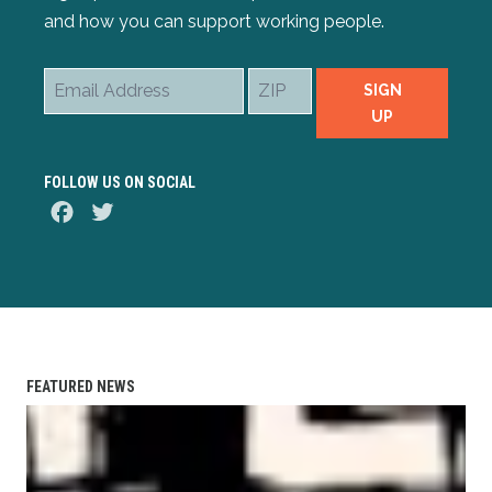
and how you can support working people.
Email
ZIP
SIGN
Address
UP
FOLLOW US ON SOCIAL
Facebook
Twitter
FEATURED NEWS
AFL-CIO Observes International Human Rights Day