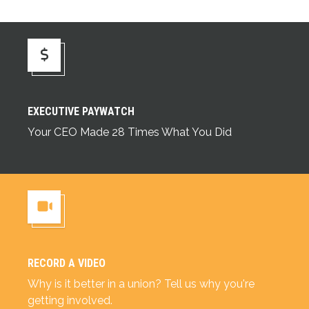
Executive Paywatch
EXECUTIVE PAYWATCH
Your CEO Made 28 Times What You Did
RECORD A VIDEO
Record a Video
Why is it better in a union? Tell us why you're
getting involved.