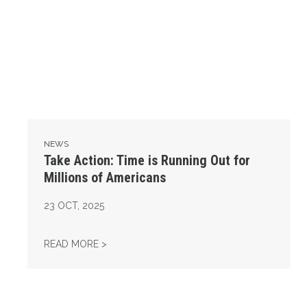
NEWS
Take Action: Time is Running Out for
Millions of Americans
23
OCT, 2025
TAKE ACTION: TIME IS RUNNING OUT FOR 
READ MORE >