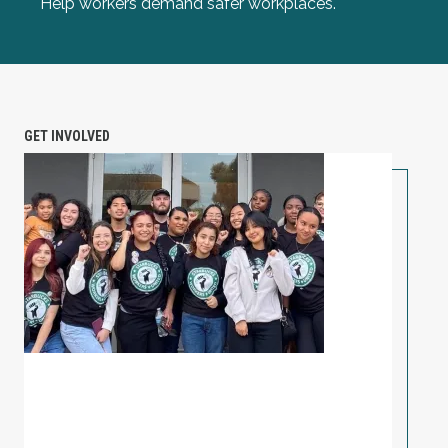
Help workers demand safer workplaces.
GET INVOLVED
PETITION: Solidarity with Starbucks Workers