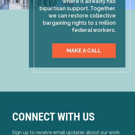
where it already has
bipartisan support. Together,
we can restore collective
bargaining rights to 1 million
federal workers.
MAKE A CALL
CONNECT WITH US
Sign up to receive email updates about our work