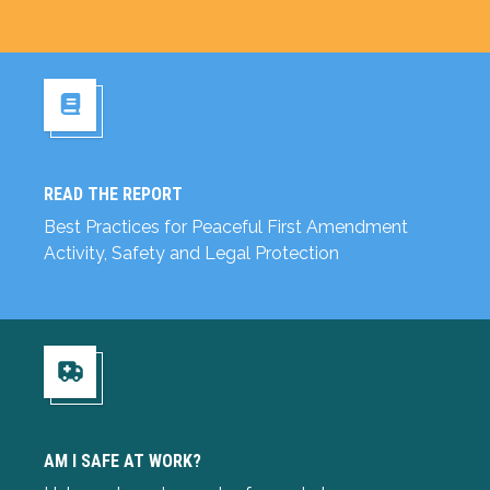
READ THE REPORT
Read the Report
Best Practices for Peaceful First Amendment
Activity, Safety and Legal Protection
Am I Safe at Work?
AM I SAFE AT WORK?