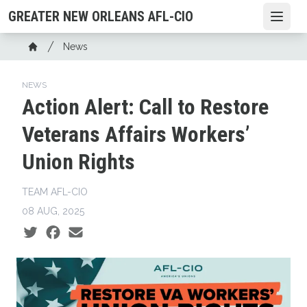
Skip
GREATER NEW ORLEANS AFL-CIO
Open
to
main
Breadcrumb
News
content
Home
NEWS
Action Alert: Call to Restore
Veterans Affairs Workers’
Union Rights
TEAM AFL-CIO
08 AUG, 2025
Social share icons