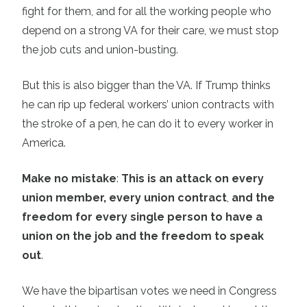
fight for them, and for all the working people who
depend on a strong VA for their care, we must stop
the job cuts and union-busting.
But this is also bigger than the VA. If Trump thinks
he can rip up federal workers’ union contracts with
the stroke of a pen, he can do it to every worker in
America.
Make no mistake
:
This is an attack on every
union member, every union contract
,
and the
freedom for every single person to have a
union on the job and the freedom to speak
out
.
We have the bipartisan votes we need in Congress