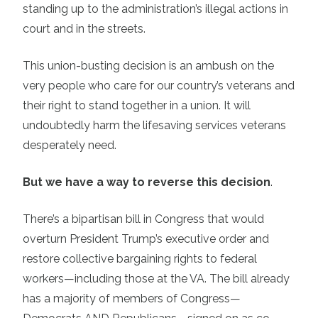
standing up to the administration’s illegal actions in
court and in the streets.
This union-busting decision is an ambush on the
very people who care for our country’s veterans and
their right to stand together in a union. It will
undoubtedly harm the lifesaving services veterans
desperately need.
But we have a way to reverse this decision
.
There’s a bipartisan bill in Congress that would
overturn President Trump’s executive order and
restore collective bargaining rights to federal
workers—including those at the VA. The bill already
has a majority of members of Congress—