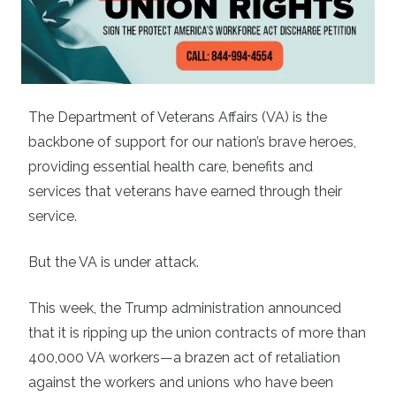
The Department of Veterans Affairs (VA) is the
backbone of support for our nation’s brave heroes,
providing essential health care, benefits and
services that veterans have earned through their
service.
But the VA is under attack.
This week, the Trump administration announced
that it is ripping up the union contracts of more than
400,000 VA workers—a brazen act of retaliation
against the workers and unions who have been