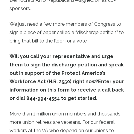
Democrats AND Republicans—signed on as co-
sponsors.
We just need a few more members of Congress to
sign a piece of paper called a “discharge petition” to
bring that bill to the floor for a vote.
Will you call your representative and urge
them to sign the discharge petition and speak
out in support of the Protect America’s
Workforce Act (H.R. 2550) right now?
Enter your
information on this form to receive a call back
or dial 844-994-4554 to get started
.
More than 1 million union members and thousands
more union retirees are veterans. For our federal
workers at the VA who depend on our unions to