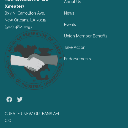
About Us
(Greater)
837 N. Carrollton Ave.
News
New Orleans, LA 70119
Events
(504) 482-0197
Union Member Benefits
Take Action
Endorsements
Facebook
Twitter
GREATER NEW ORLEANS AFL-
CIO