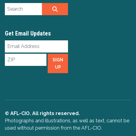
Search site
SEARCH
Get Email Updates
Email
Address
ZIP
SIGN
UP
© AFL-CIO. All rights reserved.
Photographs and illustrations, as well as text, cannot be
used without permission from the AFL-CIO.