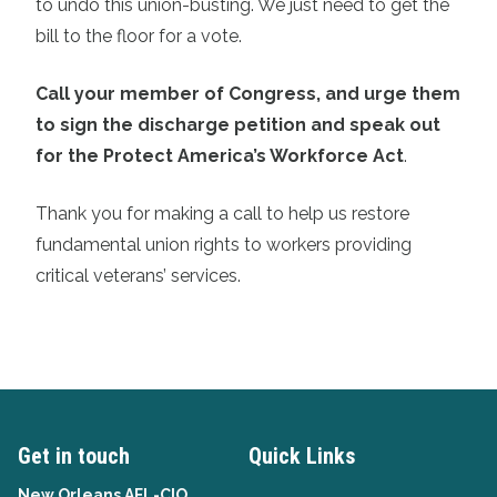
to undo this union-busting. We just need to get the
bill to the floor for a vote.
Call your member of Congress, and urge them
to sign the discharge petition and speak out
for the Protect America’s Workforce Act
.
Thank you for making a call to help us restore
fundamental union rights to workers providing
critical veterans’ services.
Get in touch
Quick Links
New Orleans AFL-CIO