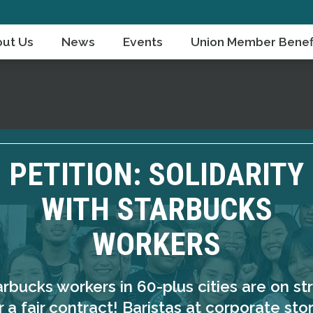
ut Us
News
Events
Union Member Benef
PETITION: SOLIDARITY
WITH STARBUCKS
WORKERS
arbucks workers in 60-plus cities are on str
r a fair contract! Baristas at corporate sto