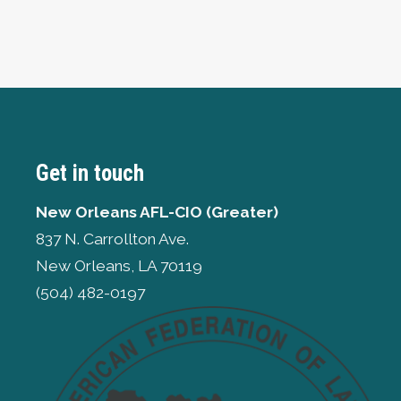
Get in touch
New Orleans AFL-CIO (Greater)
837 N. Carrollton Ave.
New Orleans, LA 70119
(504) 482-0197