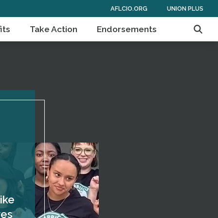
AFLCIO.ORG
UNION PLUS
its
Take Action
Endorsements
Searc
ike
res