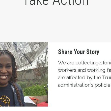
Share Your Story
We are collecting stor
workers and working f
are affected by the Tr
administration’s policie