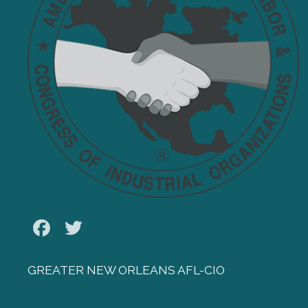
Facebook
Twitter
GREATER NEW ORLEANS AFL-CIO