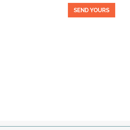
SEND YOURS