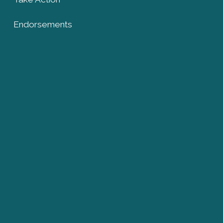
Endorsements