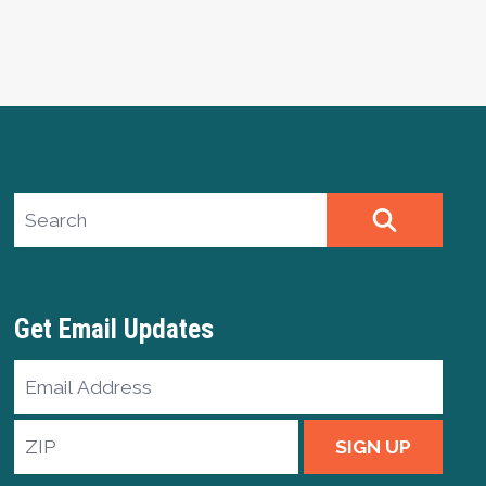
Search site
SEARCH
Get Email Updates
Email
Address
ZIP
SIGN UP