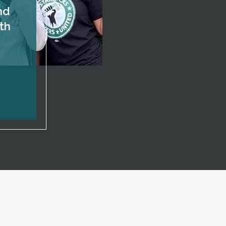
nd
th