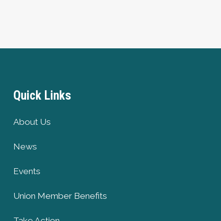
Quick Links
About Us
News
Events
Union Member Benefits
Take Action