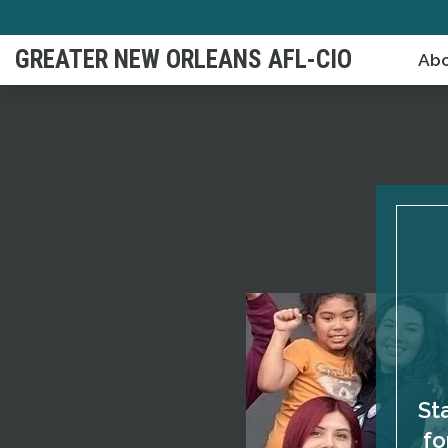
Skip
to
GREATER NEW ORLEANS AFL-CIO
Abo
main
content
St
fo