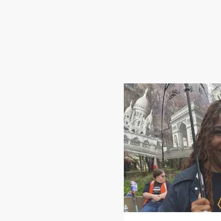
Share Your Story