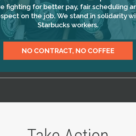
re fighting for better pay, fair scheduling a
espect on the job. We stand in solidarity wi
Starbucks workers.
NO CONTRACT, NO COFFEE
Take Action