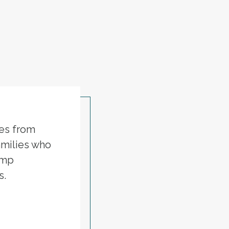
ies from
amilies who
ump
s.